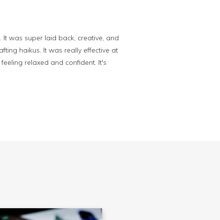
. It was super laid back, creative, and
ing haikus. It was really effective at
feeling relaxed and confident. It's