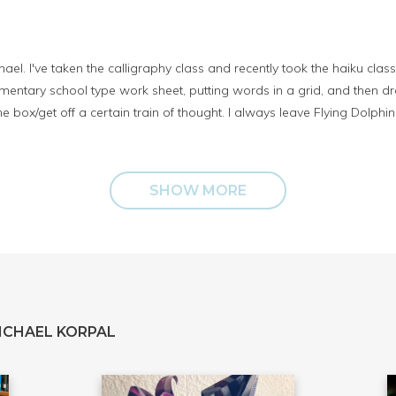
ael. I've taken the calligraphy class and recently took the haiku class
entary school type work sheet, putting words in a grid, and then draft
 box/get off a certain train of thought. I always leave Flying Dolphin 
SHOW MORE
ICHAEL KORPAL