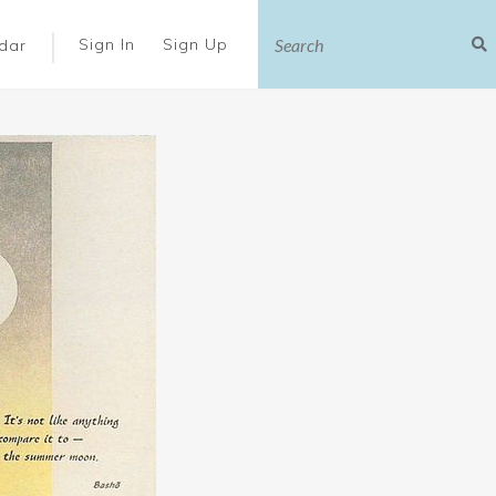
|
Sign In
Sign Up
dar