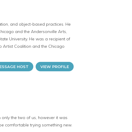
llation, and object-based practices. He
Chicago and the Andersonville Arts,
ate University. He was a recipient of
o Artist Coalition and the Chicago
ESSAGE HOST
VIEW PROFILE
h only the two of us, however it was
be comfortable trying something new.