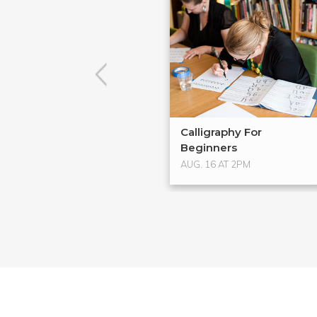
Calligraphy For
Beginners
AUG. 16 AT 2PM