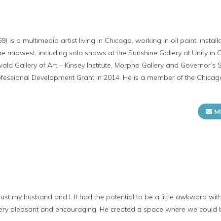
) is a multimedia artist living in Chicago, working in oil paint, insta
he midwest, including solo shows at the Sunshine Gallery at Unity in 
d Gallery of Art – Kinsey Institute, Morpho Gallery and Governor’s St
 Professional Development Grant in 2014. He is a member of the Chicag
M
st my husband and I. It had the potential to be a little awkward wit
 very pleasant and encouraging. He created a space where we could 