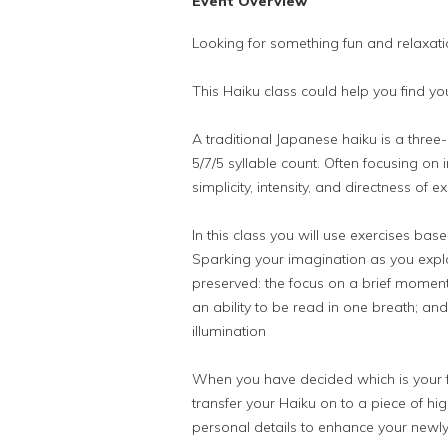
Event Overview
Looking for something fun and relaxati
This Haiku class could help you find yo
A traditional Japanese haiku is a three-
5/7/5 syllable count. Often focusing o
simplicity, intensity, and directness of e
In this class you will use exercises b
Sparking your imagination as you expl
preserved: the focus on a brief moment 
an ability to be read in one breath; a
illumination
When you have decided which is your fa
transfer your Haiku on to a piece of h
personal details to enhance your newly