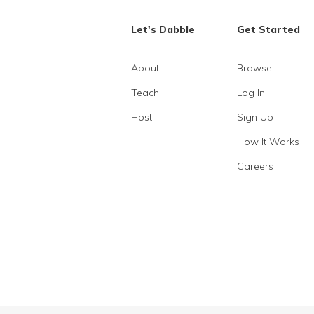
Let's Dabble
Get Started
About
Browse
Teach
Log In
Host
Sign Up
How It Works
Careers