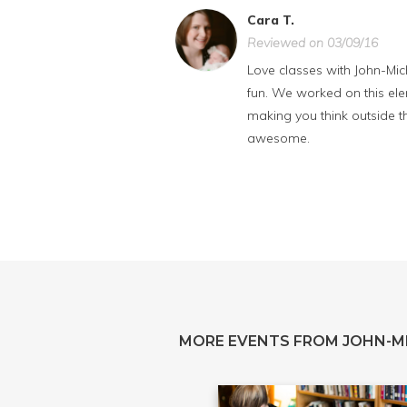
Cara T.
Reviewed on 03/09/16
Love classes with John-Mich
fun. We worked on this elem
making you think outside the
awesome.
MORE EVENTS FROM JOHN-M