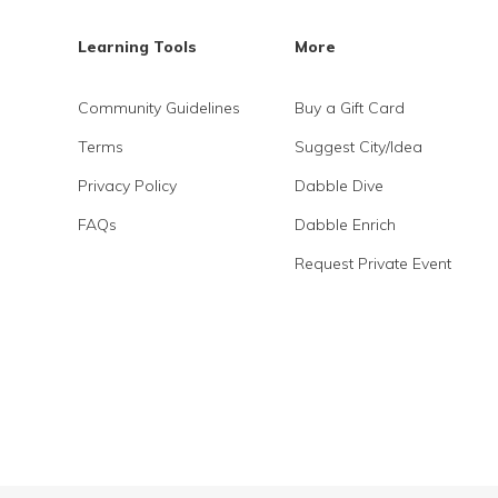
Learning Tools
More
Community Guidelines
Buy a Gift Card
Terms
Suggest City/Idea
Privacy Policy
Dabble Dive
FAQs
Dabble Enrich
Request Private Event