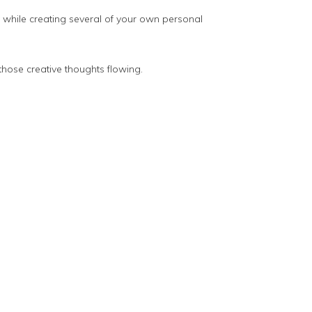
y while creating several of your own personal
those creative thoughts flowing.