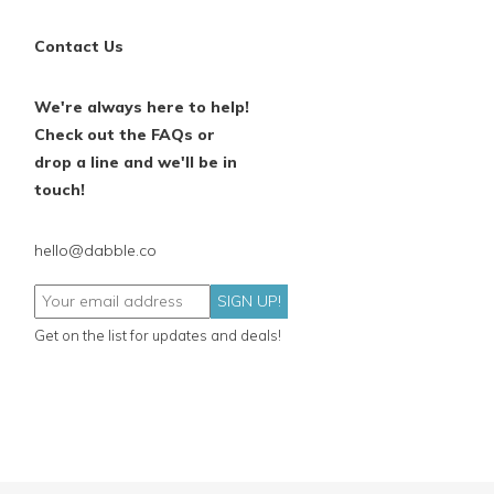
Contact Us
We're always here to help!
Check out the FAQs or
drop a line and we'll be in
touch!
hello@dabble.co
SIGN UP!
Get on the list for updates and deals!