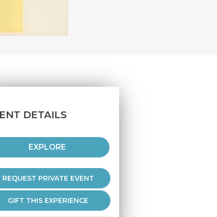
ENT DETAILS
EXPLORE
REQUEST PRIVATE EVENT
GIFT THIS EXPERIENCE