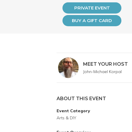
PRIVATE EVENT
BUY A GIFT CARD
MEET YOUR HOST
John-Michael Korpal
ABOUT THIS EVENT
Event Category
Arts & DIY