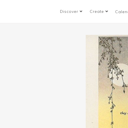
Discover
Create
Calen