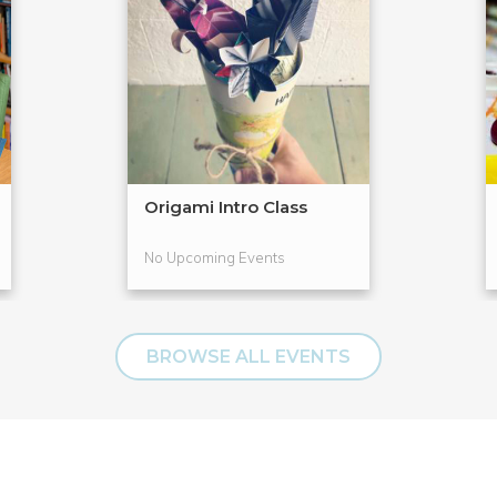
Origami Intro Class
No Upcoming Events
BROWSE ALL EVENTS