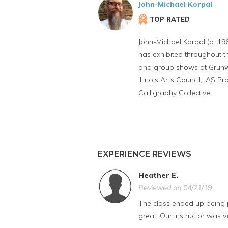
John-Michael Korpal
TOP RATED
John-Michael Korpal (b. 1969
has exhibited throughout t
and group shows at Grunwal
Illinois Arts Council, IAS
Calligraphy Collective.
EXPERIENCE REVIEWS
Heather E.
Reviewed on 04/21/19
The class ended up being ju
great! Our instructor was