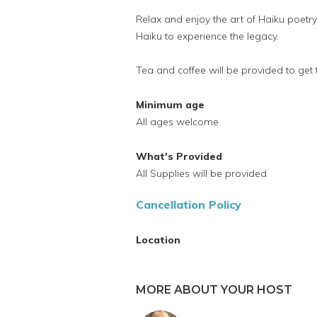
Relax and enjoy the art of Haiku poetr
Haiku to experience the legacy.
Tea and coffee will be provided to get 
Minimum age
All ages welcome
What's Provided
All Supplies will be provided
Cancellation Policy
Location
MORE ABOUT YOUR HOST