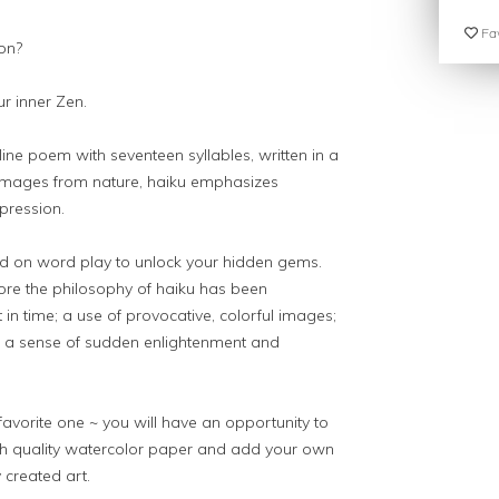
Fav
on?
ur inner Zen.
line poem with seventeen syllables, written in a
n images from nature, haiku emphasizes
xpression.
ased on word play to unlock your hidden gems.
ore the philosophy of haiku has been
in time; a use of provocative, colorful images;
nd a sense of sudden enlightenment and
vorite one ~ you will have an opportunity to
igh quality watercolor paper and add your own
 created art.