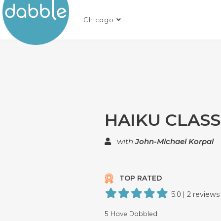
Chicago
HAIKU CLASS
with
John-Michael Korpal
TOP RATED
5.0 | 2 reviews
5 Have Dabbled