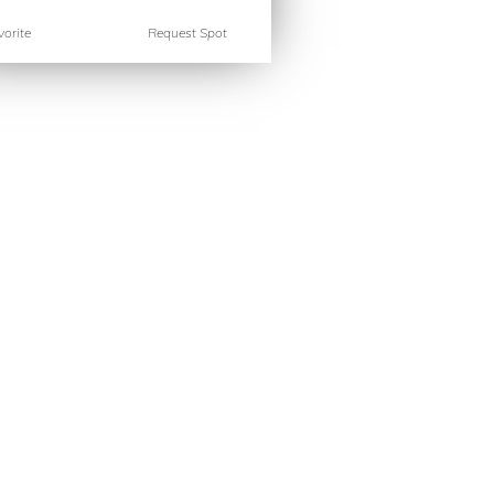
orite
Request Spot