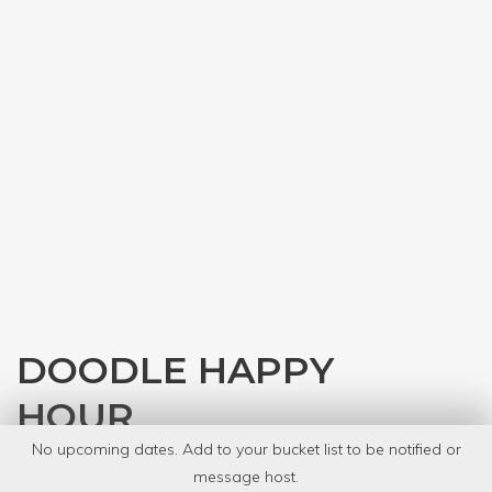
DOODLE HAPPY
HOUR
No upcoming dates. Add to your bucket list to be notified or
with
Austin Public Library
message host.