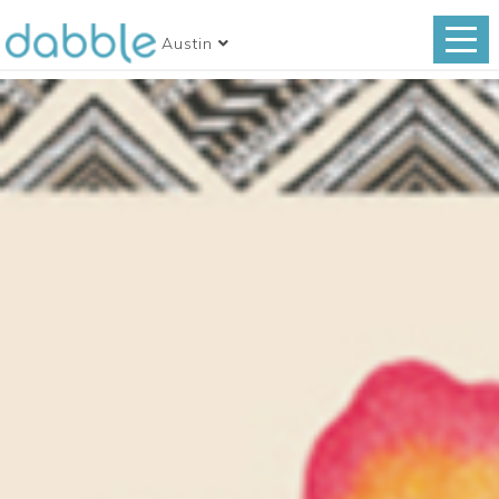
Austin