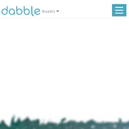
Austin