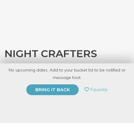
NIGHT CRAFTERS
with
Austin Public Library
No upcoming dates. Add to your bucket list to be notified or
10 Have Dabbled
message host.
PRIVATE EVENT
Favorite
BRING IT BACK
BUY A GIFT CARD
Event Category