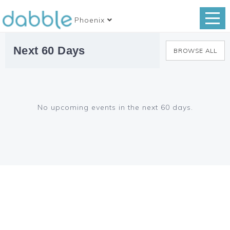
Phoenix
Next 60 Days
BROWSE ALL
No upcoming events in the next 60 days.