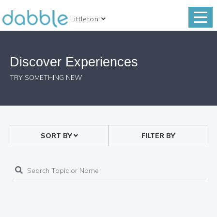
Littleton
Discover Experiences
TRY SOMETHING NEW
SORT BY
FILTER BY