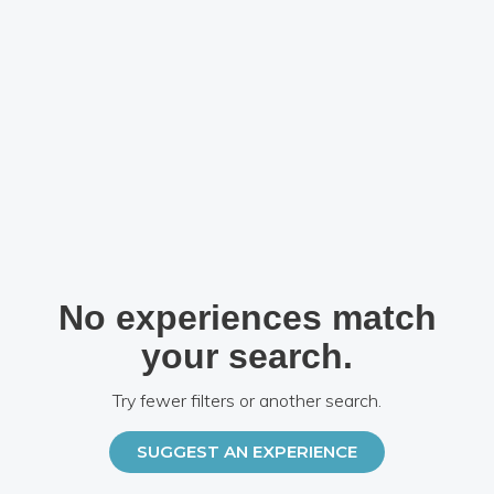
No experiences match
your search.
Try fewer filters or another search.
SUGGEST AN EXPERIENCE