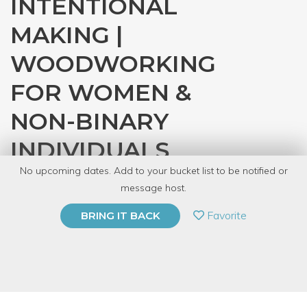
INTENTIONAL
MAKING |
WOODWORKING
FOR WOMEN &
NON-BINARY
INDIVIDUALS
No upcoming dates. Add to your bucket list to be notified or
with
Denver Tool Library
message host.
PRIVATE EVENT
Favorite
BRING IT BACK
BUY A GIFT CARD