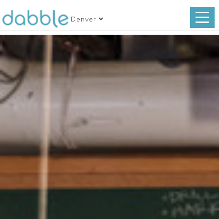
Denver