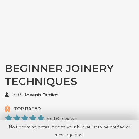
BEGINNER JOINERY
TECHNIQUES
with
Joseph Budka
TOP RATED
5.0 | 6 reviews
No upcoming dates. Add to your bucket list to be notified or
44 Have Dabbled
message host.