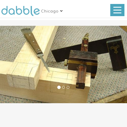
Chicago