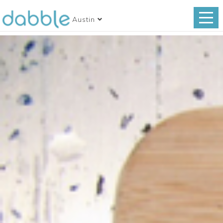
Austin