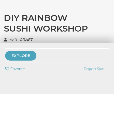
DIY RAINBOW
SUSHI WORKSHOP
with
CRAFT
TOP RATED
EXPLORE
PRIVATE EVENT
Favorite
Request Spot
BUY A GIFT CARD
Event Category
Food & Drink