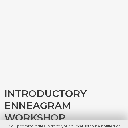
INTRODUCTORY
ENNEAGRAM
WORKSHOP
No upcoming dates. Add to your bucket list to be notified or