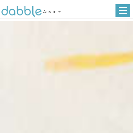
Austin