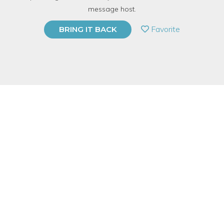
with
Karen Blanchette and Katie Ring
message host.
PRIVATE EVENT
Favorite
BRING IT BACK
BUY A GIFT CARD
Event Category
Fitness & Wellness
Event Overview
Are you interested in better understanding why you do what
you do?
Do you sometimes wonder why people seem to think
fundamentally differently than you?
Would you like to increase you understanding of yourself and