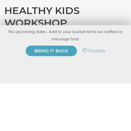
HEALTHY KIDS
WORKSHOP
No upcoming dates. Add to your bucket list to be notified or
with
That Essential Life
message host.
PRIVATE EVENT
Favorite
BRING IT BACK
BUY A GIFT CARD
Event Category
Fitness & Wellness
Event Overview
Join us and learn safe, natural, and effective ways to take