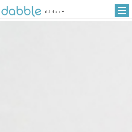
Littleton