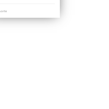
orite