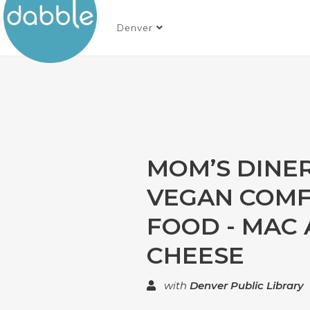
Denver
MOM’S DINER
VEGAN COM
FOOD - MAC
CHEESE
with
Denver Public Library