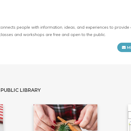
connects people with information, ideas, and experiences to provide 
 classes and workshops are free and open to the public.
M
PUBLIC LIBRARY