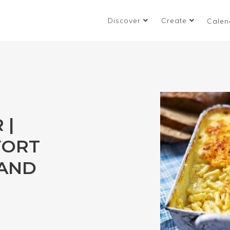
Discover
Create
Calen
 |
FORT
 AND