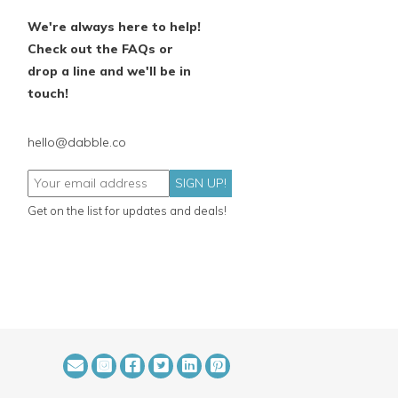
We're always here to help!
Check out the FAQs or
drop a line and we'll be in
touch!
hello@dabble.co
SIGN UP!
Get on the list for updates and deals!