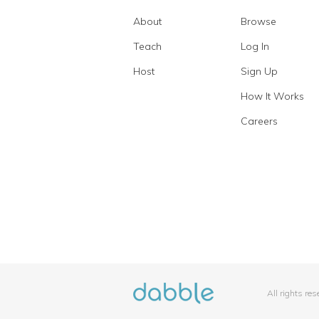
About
Browse
Teach
Log In
Host
Sign Up
How It Works
Careers
All rights re