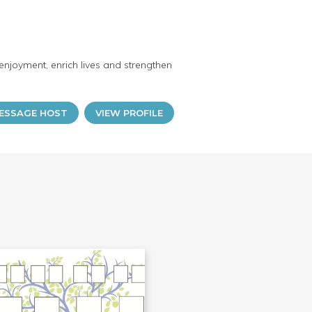
enjoyment, enrich lives and strengthen
ESSAGE HOST
VIEW PROFILE