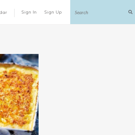
|
Sign In
Sign Up
dar