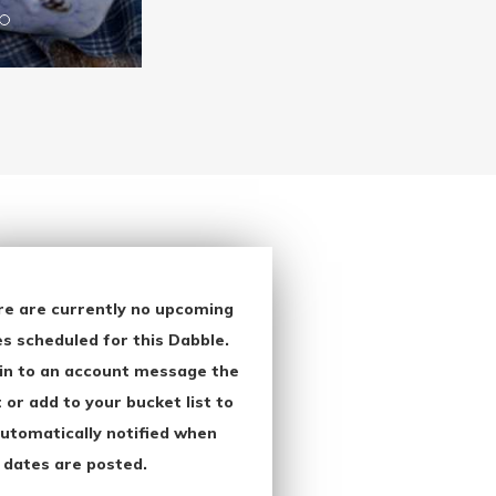
re are currently no upcoming
s scheduled for this Dabble.
in to an account message the
 or add to your bucket list to
utomatically notified when
 dates are posted.