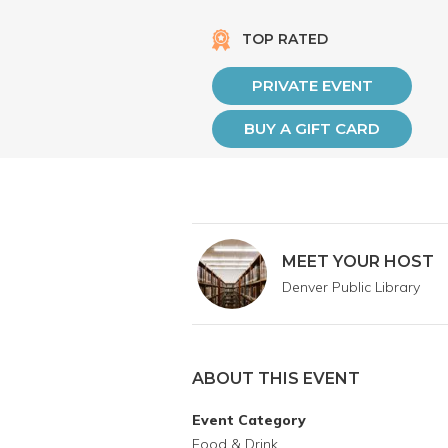
TOP RATED
PRIVATE EVENT
BUY A GIFT CARD
MEET YOUR HOST
Denver Public Library
ABOUT THIS EVENT
Event Category
Food & Drink