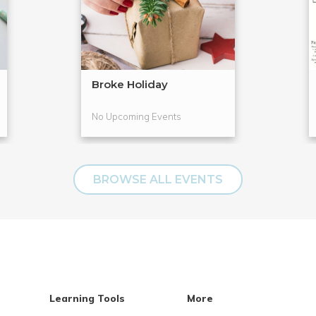
Broke Holiday
No Upcoming Events
BROWSE ALL EVENTS
Learning Tools
More