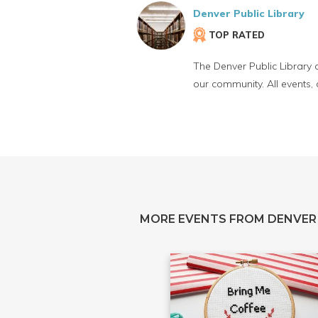
Denver Public Library
TOP RATED
The Denver Public Library 
our community. All events,
MORE EVENTS FROM DENVER 