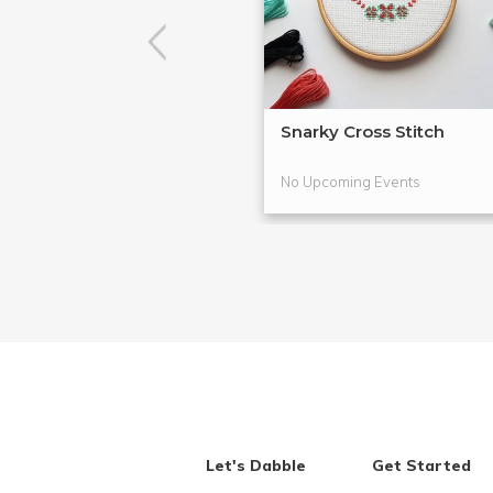
Snarky Cross Stitch
No Upcoming Events
Let's Dabble
Get Started