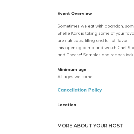
Event Overview
Sometimes we eat with abandon, somet
Shellie Kark is taking some of your fa
are nutritious, filling and full of flavor
this opening demo and watch Chef Shel
and Cheese! Samples and recipes incl
Minimum age
All ages welcome
Cancellation Policy
Location
MORE ABOUT YOUR HOST