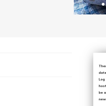
The
date
Log 
host
be a
new