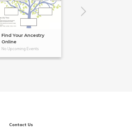
Find Your Ancestry
Cloth Banners 
Online
Craftsm...
No Upcoming Events
No Upcoming Even
Contact Us