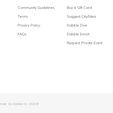
Community Guidelines
Buy a Gift Card
Terms
Suggest City/Idea
Privacy Policy
Dabble Dive
FAQs
Dabble Enrich
Request Private Event
served, Go Dabble Inc. 2026 ©