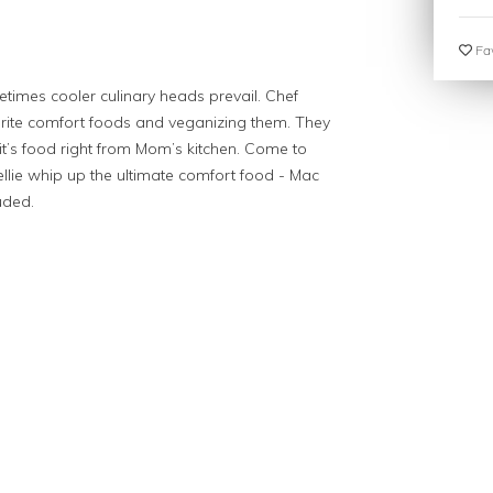
Fav
imes cooler culinary heads prevail. Chef
vorite comfort foods and veganizing them. They
 -- it’s food right from Mom’s kitchen. Come to
lie whip up the ultimate comfort food - Mac
uded.